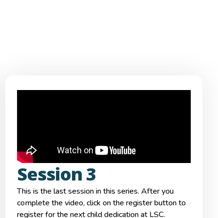
Session 3
This is the last session in this series. After you
complete the video, click on the register button to
register for the next child dedication at LSC.