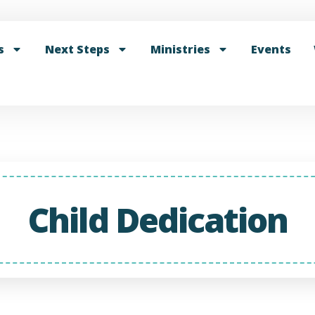
s
Next Steps
Ministries
Events
Child Dedication