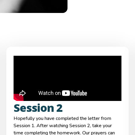
Session 2
Hopefully you have completed the letter from
Session 1. After watching Session 2, take your
time completing the homework. Our prayers can