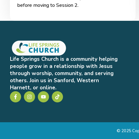
before moving to Session 2.
Life Springs Church is a community helping
people grow in a relationship with Jesus
through worship, community, and serving
others. Join us in Sanford, Western
Harnett, or online.
© 2025 Copy