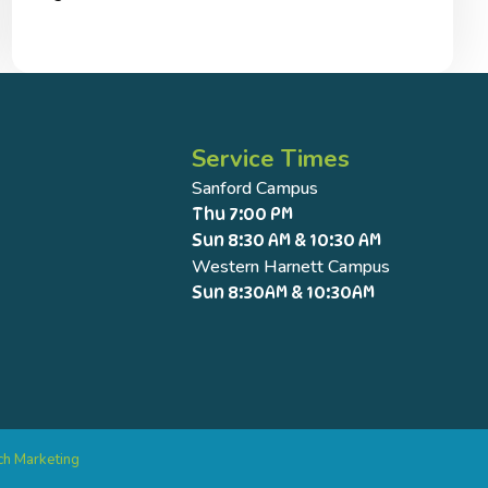
Service Times
Sanford Campus
Thu 7:00 PM
Sun 8:30 AM & 10:30 AM
Western Harnett Campus
Sun 8:30AM & 10:30AM
ch Marketing