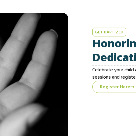
GET BAPTIZED
Honorin
Dedicat
Celebrate your chil
sessions and register
Register Here