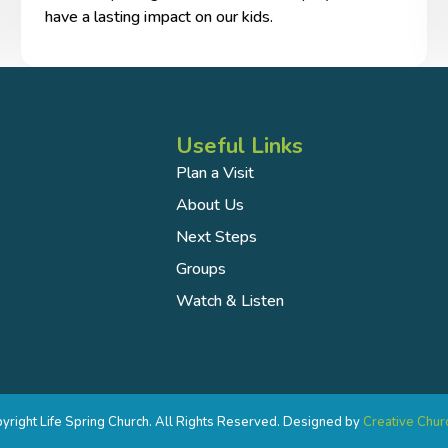
have a lasting impact on our kids.
Useful Links
Plan a Visit
About Us
Next Steps
Groups
Watch & Listen
right Life Spring Church. All Rights Reserved. Designed by
Creative Chur