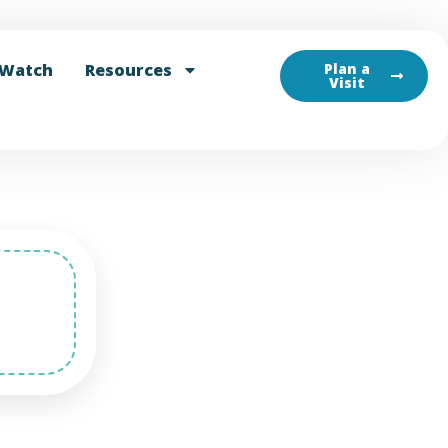
Watch
Resources
Plan a
Visit