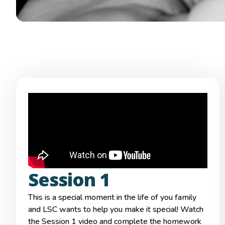
Session 1
This is a special moment in the life of you family
and LSC wants to help you make it special! Watch
the Session 1 video and complete the homework