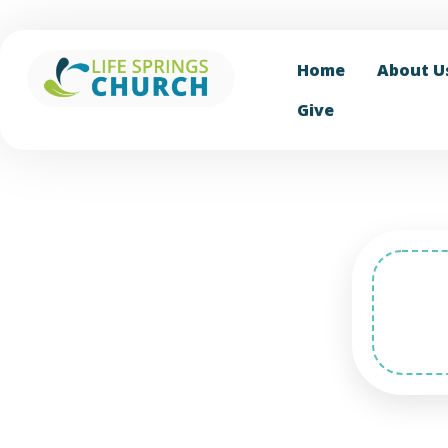
Home
About U
Give