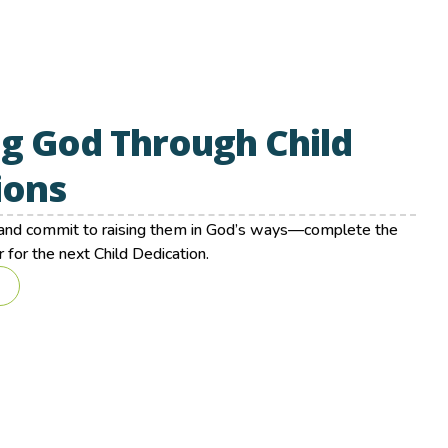
g God Through Child
ions
d and commit to raising them in God’s ways—complete the
 for the next Child Dedication.