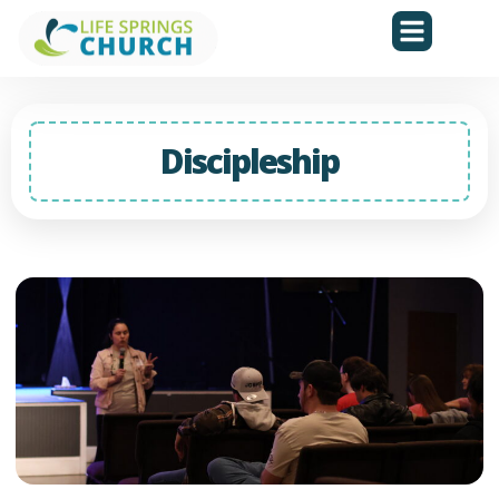
Discipleship