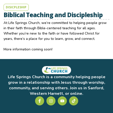
DISICPLESHIP
Biblical Teaching and Discipleship
At Life Springs Church, we’re committed to helping people grow
in their faith through Bible-centered teaching for all ages.
Whether you’re new to the faith or have followed Christ for
years, there’s a place for you to learn, grow, and connect.
More information coming soon!
Life Springs Church is a community helping people
grow in a relationship with Jesus through worship,
community, and serving others. Join us in Sanford,
Western Harnett, or online.