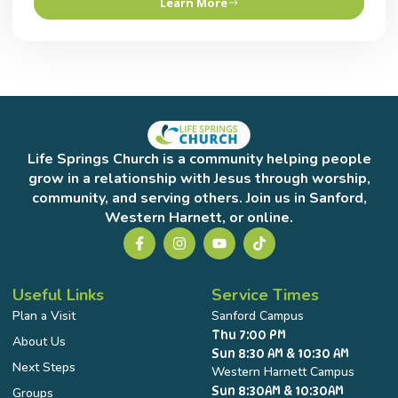
Learn More
Life Springs Church is a community helping people
grow in a relationship with Jesus through worship,
community, and serving others. Join us in Sanford,
Western Harnett, or online.
Useful Links
Service Times
Plan a Visit
Sanford Campus
Thu 7:00 PM
About Us
Sun 8:30 AM & 10:30 AM
Next Steps
Western Harnett Campus
Sun 8:30AM & 10:30AM
Groups