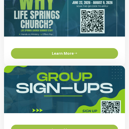
Learn More