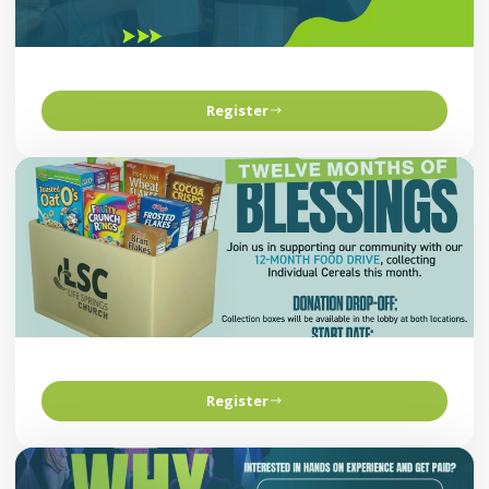
Register
Register