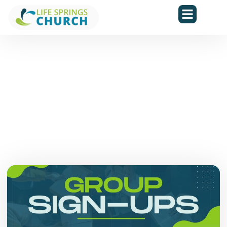
Upcoming Events